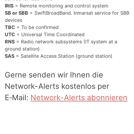
IRIS
= Remote monitoring and control system
SB or SBB
= SwiftBroadBand. Inmarsat service for SBB
devices
TBC
= To be confirmed
UTC
= Universal Time Coordinated
RNS
= Radio network subsystems (IT system at a
ground station)
SAS
= Satellite Access Station (ground station)
Gerne senden wir Ihnen die
Network-Alerts kostenlos per
E‑Mail:
Network-Alerts abonnieren