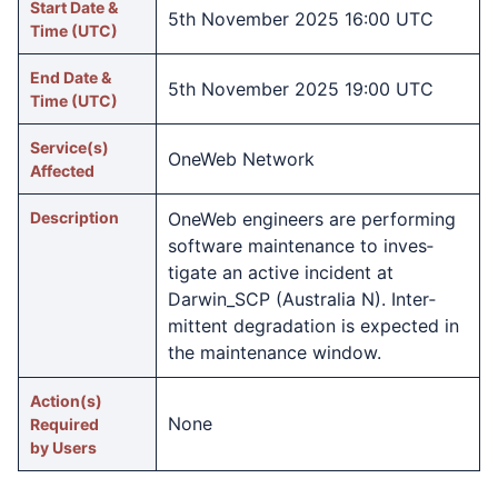
Start Date &
5th November 2025 16:00 UTC
Time (UTC)
End Date &
5th November 2025 19:00 UTC
Time (UTC)
Service(s)
OneWeb Network
Affected
Description
OneWeb engineers are performing
software maintenance to inves­
tigate an active incident at
Darwin_SCP (Australia N). Inter­
mittent degra­dation is expected in
the maintenance window.
Action(s)
None
Required
by Users