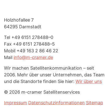
Footer
Holzhof­allee 7
64295 Darmstadt
Tel
+49 6151 278488–0
Fax
+49 6151 278488–5
Mobil
+49 163 2 86 46 22
Mail
info@m-cramer.de
Wir machen Satel­li­ten­kom­mu­ni­kation – seit
2006. Mehr über unser Unter­nehmen, das Team
und die Standorte finden Sie hier:
Wir über uns
© 2026 m-cramer Satellitenservices
Impressum
Datenschutzinformationen
Sitemap