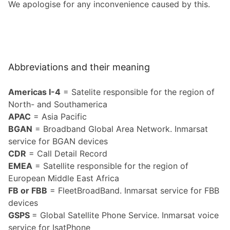
We apologise for any incon­ve­nience caused by this.
Abbreviations and their meaning
Americas I-4
= Satelite responsible for the region of
North- and Southamerica
APAC
= Asia Pacific
BGAN
= Broadband Global Area Network. Inmarsat
service for BGAN devices
CDR
= Call Detail Record
EMEA
= Satellite responsible for the region of
European Middle East Africa
FB or FBB
= FleetBroadBand. Inmarsat service for FBB
devices
GSPS
= Global Satellite Phone Service. Inmarsat voice
service for IsatPhone