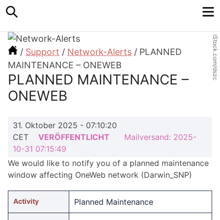
Search
M
iStock.com/dszc
/
Support
/
Network-Alerts
/
PLANNED
MAINTENANCE – ONEWEB
PLANNED MAINTENANCE –
ONEWEB
31. Oktober 2025 - 07:10:20
CET
VERÖFFENTLICHT
Mailversand: 2025-
10-31 07:15:49
We would like to notify you of a planned maintenance
window affecting OneWeb network (Darwin_SNP)
Activity
Planned Maintenance