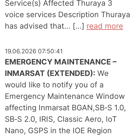
Service(s) Affected Thuraya 3
voice services Description Thuraya
has advised that… […]
read more
19.06.2026 07:50:41
EMERGENCY MAINTENANCE –
INMARSAT (EXTENDED):
We
would like to notify you of a
Emergency Maintenance Window
affecting Inmarsat BGAN,SB‑S 1.0,
SB‑S 2.0, IRIS, Classic Aero, IoT
Nano, GSPS in the IOE Region