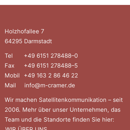
Footer
Holzhof­allee 7
64295 Darmstadt
Tel
+49 6151 278488–0
Fax
+49 6151 278488–5
Mobil
+49 163 2 86 46 22
Mail
info@m-cramer.de
Wir machen Satel­li­ten­kom­mu­ni­kation – seit
2006. Mehr über unser Unter­nehmen, das
Team und die Standorte finden Sie hier:
WIR ÜBER UNS