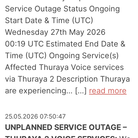
Service Outage Status Ongoing
Start Date & Time (UTC)
Wednesday 27th May 2026
00:19 UTC Estimated End Date &
Time (UTC) Ongoing Service(s)
Affected Thuraya Voice services
via Thuraya 2 Description Thuraya
are experi­encing… […]
read more
25.05.2026 07:50:47
UNPLANNED SERVICE OUTAGE –