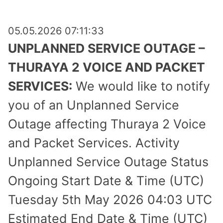
05.05.2026 07:11:33
UNPLANNED SERVICE OUTAGE –
THURAYA 2 VOICE AND PACKET
SERVICES:
We would like to notify
you of an Unplanned Service
Outage affecting Thuraya 2 Voice
and Packet Services. Activity
Unplanned Service Outage Status
Ongoing Start Date & Time (UTC)
Tuesday 5th May 2026 04:03 UTC
Estimated End Date & Time (UTC)