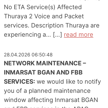
No ETA Service(s) Affected
Thuraya 2 Voice and Packet
services. Description Thuraya are
experi­encing a… […]
read more
28.04.2026 06:50:48
NETWORK MAINTENANCE –
INMARSAT BGAN AND FBB
SERVICES:
we would like to notify
you of a planned maintenance
window affecting Inmarsat BGAN