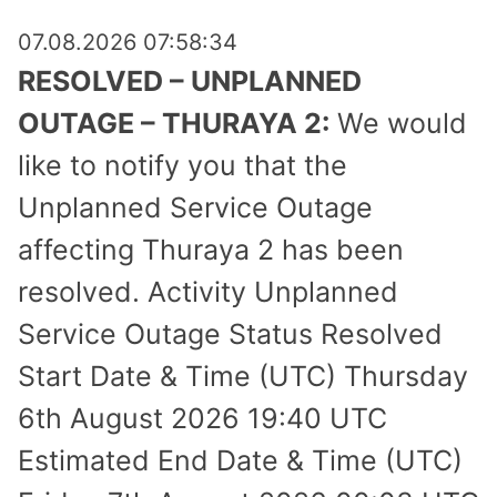
07.08.2026 07:58:34
RESOLVED – UNPLANNED
OUTAGE – THURAYA 2:
We would
like to notify you that the
Unplanned Service Outage
affecting Thuraya 2 has been
resolved. Activity Unplanned
Service Outage Status Resolved
Start Date & Time (UTC) Thursday
6th August 2026 19:40 UTC
Estimated End Date & Time (UTC)