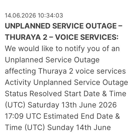
14.06.2026 10:34:03
UNPLANNED SERVICE OUTAGE –
THURAYA 2 – VOICE SERVICES:
We would like to notify you of an
Unplanned Service Outage
affecting Thuraya 2 voice services
Activity Unplanned Service Outage
Status Resolved Start Date & Time
(UTC) Saturday 13th June 2026
17:09 UTC Estimated End Date &
Time (UTC) Sunday 14th June