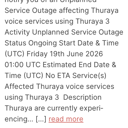
Service Outage affecting Thuraya
voice services using Thuraya 3
Activity Unplanned Service Outage
Status Ongoing Start Date & Time
(UTC) Friday 19th June 2026
01:00 UTC Estimated End Date &
Time (UTC) No ETA Service(s)
Affected Thuraya voice services
using Thuraya 3 Description
Thuraya are currently experi­
encing… […]
read more