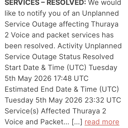
SERVICES – RESOLVED:
We would
like to notify you of an Unplanned
Service Outage affecting Thuraya
2 Voice and packet services has
been resolved. Activity Unplanned
Service Outage Status Resolved
Start Date & Time (UTC) Tuesday
5th May 2026 17:48 UTC
Estimated End Date & Time (UTC)
Tuesday 5th May 2026 23:32 UTC
Service(s) Affected Thuraya 2
Voice and Packet… […]
read more