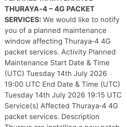
THURAYA‑4 – 4G PACKET
SERVICES:
We would like to notify
you of a planned maintenance
window affecting Thuraya‑4 4G
packet services. Activity Planned
Maintenance Start Date & Time
(UTC) Tuesday 14th July 2026
19:00 UTC End Date & Time (UTC)
Tuesday 14th July 2026 19:15 UTC
Service(s) Affected Thuraya‑4 4G
packet services. Description