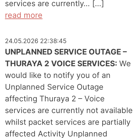
services are currently… […]
read more
24.05.2026 22:38:45
UNPLANNED SERVICE OUTAGE –
THURAYA 2 VOICE SERVICES:
We
would like to notify you of an
Unplanned Service Outage
affecting Thuraya 2 – Voice
services are currently not available
whilst packet services are partially
affected Activity Unplanned