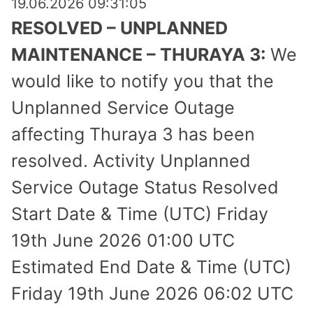
19.06.2026 09:31:05
RESOLVED – UNPLANNED
MAINTENANCE – THURAYA 3:
We
would like to notify you that the
Unplanned Service Outage
affecting Thuraya 3 has been
resolved. Activity Unplanned
Service Outage Status Resolved
Start Date & Time (UTC) Friday
19th June 2026 01:00 UTC
Estimated End Date & Time (UTC)
Friday 19th June 2026 06:02 UTC