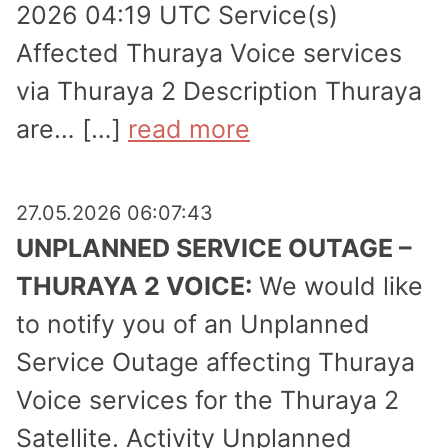
2026 04:19 UTC Service(s)
Affected Thuraya Voice services
via Thuraya 2 Description Thuraya
are… […]
read more
27.05.2026 06:07:43
UNPLANNED SERVICE OUTAGE –
THURAYA 2 VOICE:
We would like
to notify you of an Unplanned
Service Outage affecting Thuraya
Voice services for the Thuraya 2
Satellite. Activity Unplanned