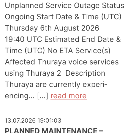
Unplanned Service Outage Status
Ongoing Start Date & Time (UTC)
Thursday 6th August 2026
19:40 UTC Estimated End Date &
Time (UTC) No ETA Service(s)
Affected Thuraya voice services
using Thuraya 2 Description
Thuraya are currently experi­
encing… […]
read more
13.07.2026 19:01:03
PLANNED MAINTENANCE –