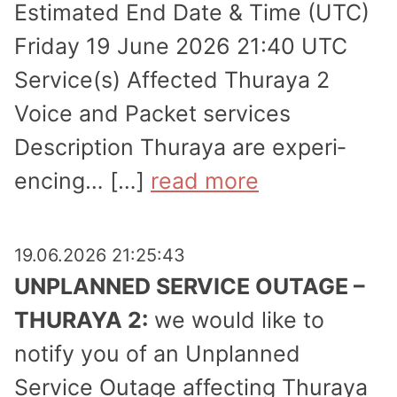
Estimated End Date & Time (UTC)
Friday 19 June 2026 21:40 UTC
Service(s) Affected Thuraya 2
Voice and Packet services
Description Thuraya are experi­
encing… […]
read more
19.06.2026 21:25:43
UNPLANNED SERVICE OUTAGE –
THURAYA 2:
we would like to
notify you of an Unplanned
Service Outage affecting Thuraya