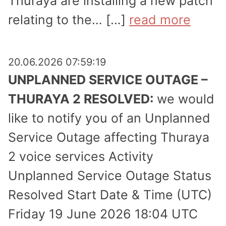
Thuraya are installing a new patch
relating to the… […]
read more
20.06.2026 07:59:19
UNPLANNED SERVICE OUTAGE –
THURAYA 2 RESOLVED:
we would
like to notify you of an Unplanned
Service Outage affecting Thuraya
2 voice services Activity
Unplanned Service Outage Status
Resolved Start Date & Time (UTC)
Friday 19 June 2026 18:04 UTC