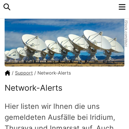
Search
M
iStock.com/dszc
/
Support
/
Network-Alerts
Network-Alerts
Hier listen wir Ihnen die uns
gemel­deten Ausfälle bei Iridium,
Thuraya und Inmarsat auf. Auch