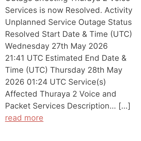
Services is now Resolved. Activity
Unplanned Service Outage Status
Resolved Start Date & Time (UTC)
Wednesday 27th May 2026
21:41 UTC Estimated End Date &
Time (UTC) Thursday 28th May
2026 01:24 UTC Service(s)
Affected Thuraya 2 Voice and
Packet Services Description… […]
read more