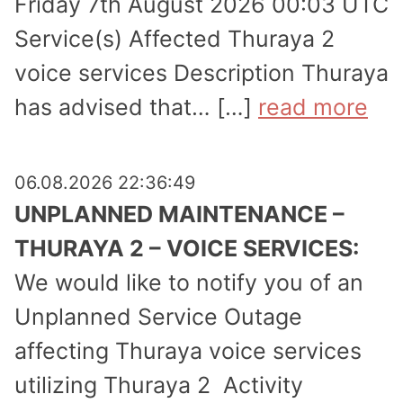
Friday 7th August 2026 00:03 UTC
Service(s) Affected Thuraya 2
voice services Description Thuraya
has advised that… […]
read more
06.08.2026 22:36:49
UNPLANNED MAINTENANCE –
THURAYA 2 – VOICE SERVICES:
We would like to notify you of an
Unplanned Service Outage
affecting Thuraya voice services
utilizing Thuraya 2 Activity