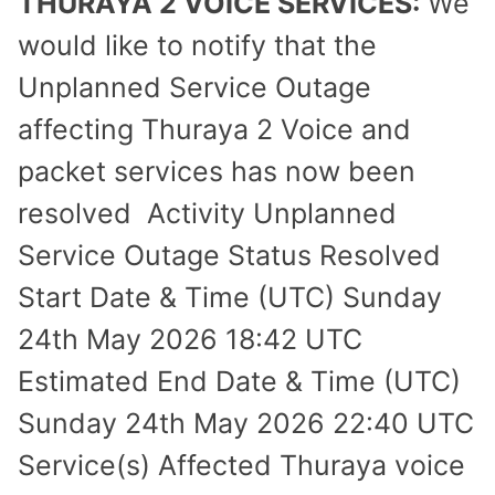
THURAYA 2 VOICE SERVICES:
We
would like to notify that the
Unplanned Service Outage
affecting Thuraya 2 Voice and
packet services has now been
resolved Activity Unplanned
Service Outage Status Resolved
Start Date & Time (UTC) Sunday
24th May 2026 18:42 UTC
Estimated End Date & Time (UTC)
Sunday 24th May 2026 22:40 UTC
Service(s) Affected Thuraya voice