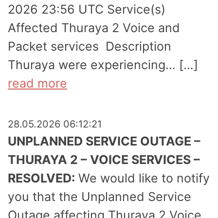
2026 23:56 UTC Service(s)
Affected Thuraya 2 Voice and
Packet services Description
Thuraya were experi­encing… […]
read more
28.05.2026 06:12:21
UNPLANNED SERVICE OUTAGE –
THURAYA 2 – VOICE SERVICES –
RESOLVED:
We would like to notify
you that the Unplanned Service
Outage affecting Thuraya 2 Voice