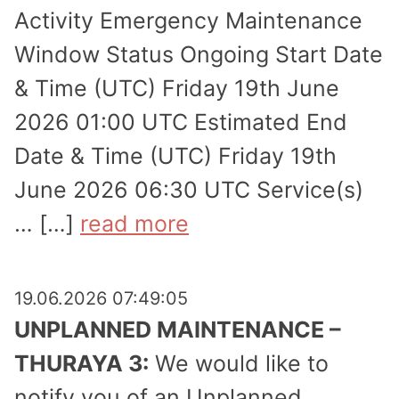
Activity Emergency Maintenance
Window Status Ongoing Start Date
& Time (UTC) Friday 19th June
2026 01:00 UTC Estimated End
Date & Time (UTC) Friday 19th
June 2026 06:30 UTC Service(s)
… […]
read more
19.06.2026 07:49:05
UNPLANNED MAINTENANCE –
THURAYA 3:
We would like to
notify you of an Unplanned