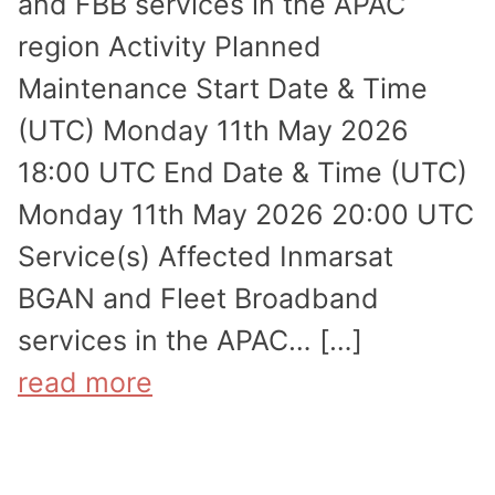
and FBB services in the APAC
region Activity Planned
Maintenance Start Date & Time
(UTC) Monday 11th May 2026
18:00 UTC End Date & Time (UTC)
Monday 11th May 2026 20:00 UTC
Service(s) Affected Inmarsat
BGAN and Fleet Broadband
services in the APAC… […]
read more