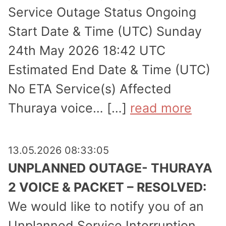
Service Outage Status Ongoing
Start Date & Time (UTC) Sunday
24th May 2026 18:42 UTC
Estimated End Date & Time (UTC)
No ETA Service(s) Affected
Thuraya voice… […]
read more
13.05.2026 08:33:05
UNPLANNED OUTAGE- THURAYA
2 VOICE & PACKET – RESOLVED:
We would like to notify you of an
Unplanned Service Inter­ruption