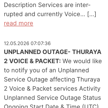
Description Services are inter­
rupted and currently Voice… […]
read more
12.05.2026 07:07:36
UNPLANNED OUTAGE- THURAYA
2 VOICE & PACKET:
We would like
to notify you of an Unplanned
Service Outage affecting Thuraya
2 Voice & Packet services Activity
Unplanned Service Outage Status
Ongoing Start Date & Time (UTC)