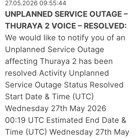
27.05.2026 09:55:44
UNPLANNED SERVICE OUTAGE –
THURAYA 2 VOICE – RESOLVED:
We would like to notify you of an
Unplanned Service Outage
affecting Thuraya 2 has been
resolved Activity Unplanned
Service Outage Status Resolved
Start Date & Time (UTC)
Wednesday 27th May 2026
00:19 UTC Estimated End Date &
Time (UTC) Wednesday 27th May