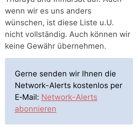
wenn wir es uns anders
wünschen, ist diese Liste u.U.
nicht vollständig. Auch können wir
keine Gewähr übernehmen.
Gerne senden wir Ihnen die
Network-Alerts kostenlos per
E‑Mail:
Network-Alerts
abonnieren