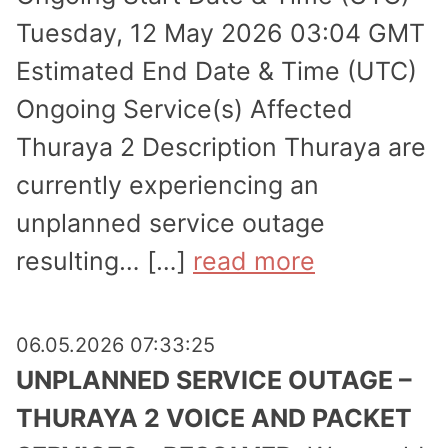
Tuesday, 12 May 2026 03:04 GMT
Estimated End Date & Time (UTC)
Ongoing Service(s) Affected
Thuraya 2 Description Thuraya are
currently experi­encing an
unplanned service outage
resulting… […]
read more
06.05.2026 07:33:25
UNPLANNED SERVICE OUTAGE –
THURAYA 2 VOICE AND PACKET