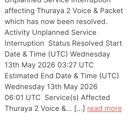
affecting Thuraya 2 Voice & Packet
which has now been resolved.
Activity Unplanned Service
Interruption Status Resolved Start
Date & Time (UTC) Wednesday
13th May 2026 03:27 UTC
Estimated End Date & Time (UTC)
Wednesday 13th May 2026
06:01 UTC Service(s) Affected
Thuraya 2 Voice &… […]
read more