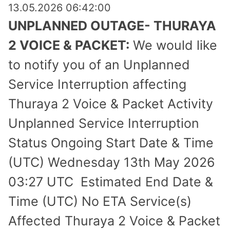
13.05.2026 06:42:00
UNPLANNED OUTAGE- THURAYA
2 VOICE & PACKET:
We would like
to notify you of an Unplanned
Service Inter­ruption affecting
Thuraya 2 Voice & Packet Activity
Unplanned Service Interruption
Status Ongoing Start Date & Time
(UTC) Wednesday 13th May 2026
03:27 UTC Estimated End Date &
Time (UTC) No ETA Service(s)
Affected Thuraya 2 Voice & Packet