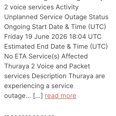
2 voice services Activity
Unplanned Service Outage Status
Ongoing Start Date & Time (UTC)
Friday 19 June 2026 18:04 UTC
Estimated End Date & Time (UTC)
No ETA Service(s) Affected
Thuraya 2 Voice and Packet
services Description Thuraya are
experi­encing a service
outage… […]
read more