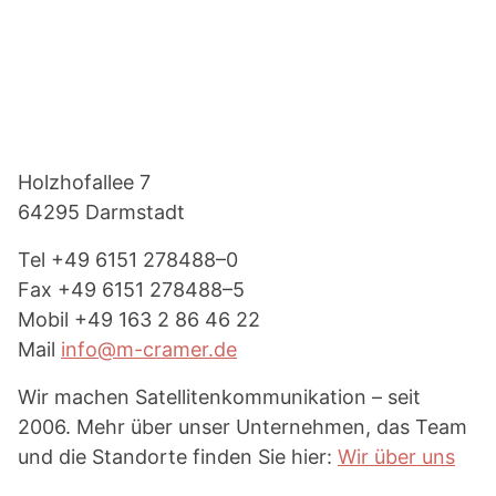
Footer
Holzhof­allee 7
64295 Darmstadt
Tel
+49 6151 278488–0
Fax
+49 6151 278488–5
Mobil
+49 163 2 86 46 22
Mail
info@m-cramer.de
Wir machen Satel­li­ten­kom­mu­ni­kation – seit
2006. Mehr über unser Unter­nehmen, das Team
und die Standorte finden Sie hier:
Wir über uns