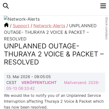
Search
M
iStock.com/dszc
/
Support
/
Network-Alerts
/
UNPLANNED
OUTAGE- THURAYA 2 VOICE & PACKET –
RESOLVED
UNPLANNED OUTAGE-
THURAYA 2 VOICE & PACKET –
RESOLVED
13. Mai 2026 - 08:05:05
CEST
VERÖFFENTLICHT
Mailversand: 2026-
05-13 08:33:42
We would like to notify you of an Unplanned Service
Inter­ruption affecting Thuraya 2 Voice & Packet which
has now been resolved.