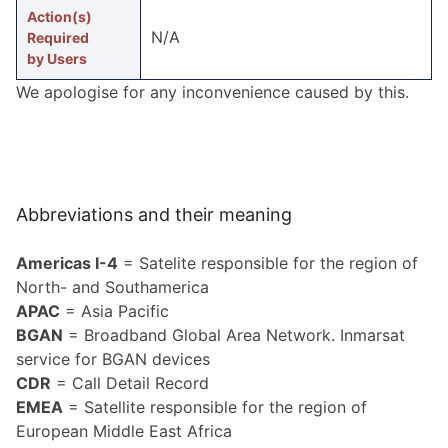
Action(s)
N/A
Required
by Users
We apologise for any incon­ve­nience caused by this.
Abbreviations and their meaning
Americas I-4
= Satelite responsible for the region of
North- and Southamerica
APAC
= Asia Pacific
BGAN
= Broadband Global Area Network. Inmarsat
service for BGAN devices
CDR
= Call Detail Record
EMEA
= Satellite responsible for the region of
European Middle East Africa