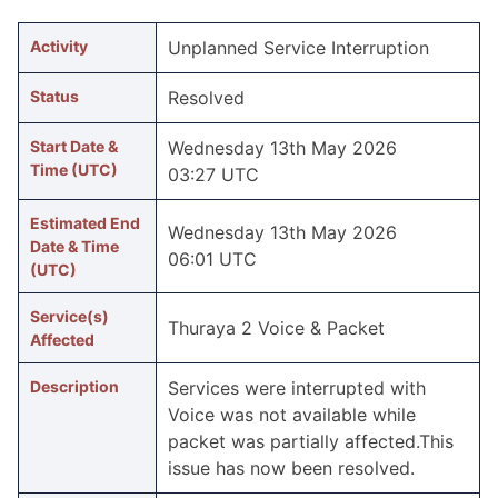
Activity
Unplanned Service Interruption
Status
Resolved
Start Date &
Wednesday 13th May 2026
Time (UTC)
03:27 UTC
Estimated End
Wednesday 13th May 2026
Date & Time
06:01 UTC
(UTC)
Service(s)
Thuraya 2 Voice & Packet
Affected
Description
Services were inter­rupted with
Voice was not available while
packet was partially affected.This
issue has now been resolved.