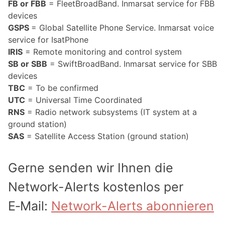
FB or FBB
= FleetBroadBand. Inmarsat service for FBB
devices
GSPS
= Global Satellite Phone Service. Inmarsat voice
service for IsatPhone
IRIS
= Remote monitoring and control system
SB or SBB
= SwiftBroadBand. Inmarsat service for SBB
devices
TBC
= To be confirmed
UTC
= Universal Time Coordinated
RNS
= Radio network subsystems (IT system at a
ground station)
SAS
= Satellite Access Station (ground station)
Gerne senden wir Ihnen die
Network-Alerts kostenlos per
E‑Mail:
Network-Alerts abonnieren