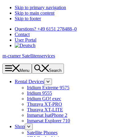
Skip to primary navigation
Skip to main content
Skip to footer
Questions? +49 6151 278488–0
Contact
User Portal
m-cramer Satellitenservices
Menu
Search
Rental Devices
Iridium Extreme 9575
Iridium 9555
Iridium GO! exec
Thuraya XT-PRO
Thuraya XT-LITE
Inmarsat IsatPhone 2
Inmarsat Explorer 710
Shop
Satellite Phones