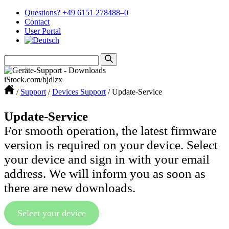
Questions? +49 6151 278488–0
Contact
User Portal
iStock.com/bjdlzx
/
Support
/
Devices Support
/
Update-Service
Update-Service
For smooth operation, the latest firmware
version is required on your device. Select
your device and sign in with your email
address. We will inform you as soon as
there are new downloads.
Select your device