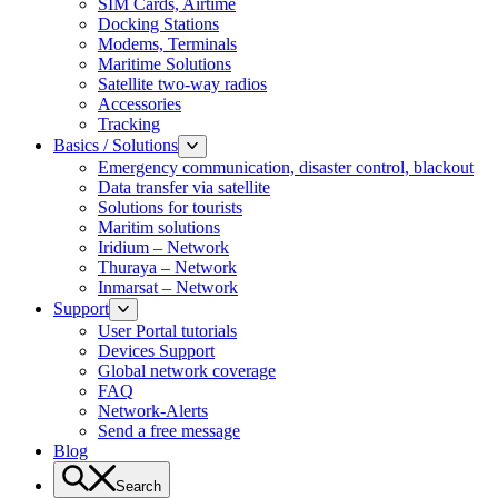
SIM Cards, Airtime
Docking Stations
Modems, Terminals
Maritime Solutions
Satellite two-way radios
Accessories
Tracking
Basics / Solutions
Emergency communication, disaster control, blackout
Data transfer via satellite
Solutions for tourists
Maritim solutions
Iridium – Network
Thuraya – Network
Inmarsat – Network
Support
User Portal tutorials
Devices Support
Global network coverage
FAQ
Network-Alerts
Send a free message
Blog
Search