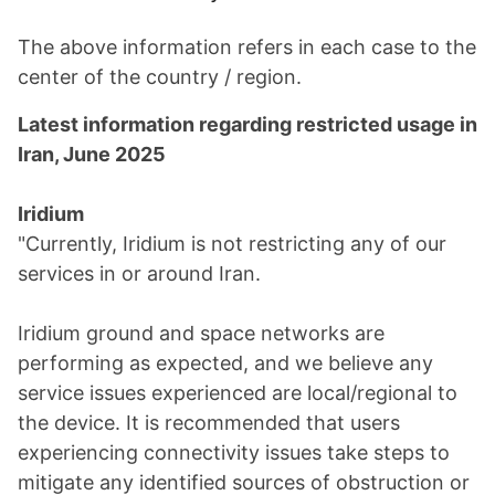
The above information refers in each case to the
center of the country / region.
Latest information regarding restricted usage in
Iran, June 2025
Iridium
"Currently, Iridium is not restricting any of our
services in or around Iran.
Iridium ground and space networks are
performing as expected, and we believe any
service issues experienced are local/regional to
the device. It is recommended that users
experiencing connectivity issues take steps to
mitigate any identified sources of obstruction or