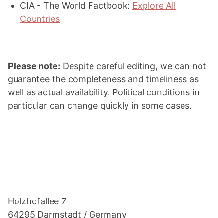
CIA - The World Factbook:
Explore All
Countries
Please note:
Despite careful editing, we can not
guarantee the completeness and timeliness as
well as actual availability. Political conditions in
particular can change quickly in some cases.
Footer
Holzho­fallee 7
64295 Darmstadt / Germany