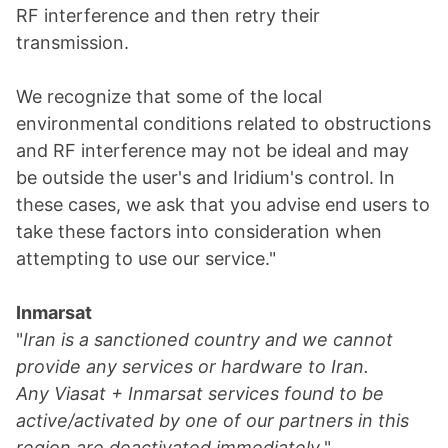
RF interference and then retry their
transmission.
We recognize that some of the local
environmental conditions related to obstructions
and RF interference may not be ideal and may
be outside the user's and Iridium's control. In
these cases, we ask that you advise end users to
take these factors into consideration when
attempting to use our service."
Inmarsat
"
Iran is a sanctioned country and we cannot
provide any services or hardware to Iran.
Any Viasat + Inmarsat services found to be
active/activated by one of our partners in this
region are deactivated immediately.
"