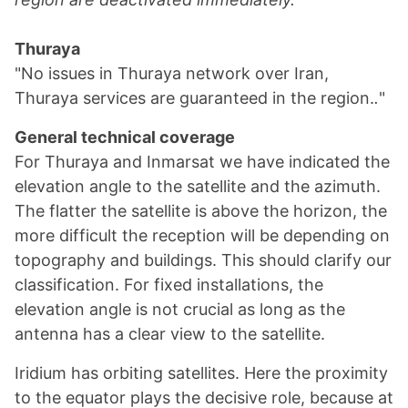
Thuraya
"No issues in Thuraya network over Iran,
Thuraya services are guaranteed in the region.
.
"
General technical coverage
For Thuraya and Inmarsat we have indicated the
elevation angle to the satellite and the azimuth.
The flatter the satellite is above the horizon, the
more difficult the reception will be depending on
topography and buildings. This should clarify our
classification. For fixed installations, the
elevation angle is not crucial as long as the
antenna has a clear view to the satellite.
Iridium has orbiting satellites. Here the proximity
to the equator plays the decisive role, because at