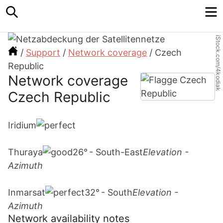
Search
M
iStock.com/4kodiak
/
Support
/
Network coverage
/
Czech
Republic
Network coverage
Czech Republic
Iridium
Thuraya
26° - South-East
Elevation -
Azimuth
Inmarsat
32° - South
Elevation -
Azimuth
Network availability notes