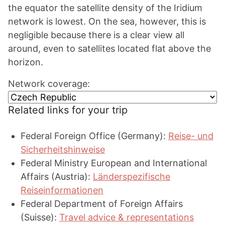
the equator the satellite density of the Iridium
network is lowest. On the sea, however, this is
negligible because there is a clear view all
around, even to satellites located flat above the
horizon.
Network coverage:
Related links for your trip
Federal Foreign Office (Germany):
Reise- und
Sicherheitshinweise
Federal Ministry European and International
Affairs (Austria):
Länderspezifische
Reiseinformationen
Federal Department of Foreign Affairs
(Suisse):
Travel advice & representations