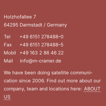
Footer
Holzho­fallee 7
64295 Darmstadt / Germany
Tel
+49 6151 278488–0
Fax
+49 6151 278488–5
Mobil
+49 163 2 86 46 22
Mail
info@m-cramer.de
We have been doing satellite commu­ni­
cation since 2006. Find out more about our
company, team and locations here:
ABOUT
US