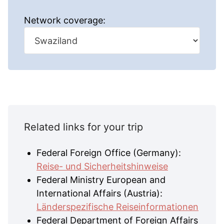
Network coverage:
Related links for your trip
Federal Foreign Office (Germany):
Reise- und Sicherheitshinweise
Federal Ministry European and
International Affairs (Austria):
Länderspezifische Reiseinformationen
Federal Department of Foreign Affairs