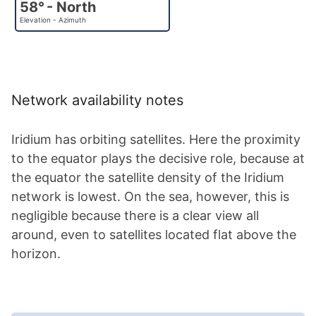
58° - North
Elevation - Azimuth
Network availability notes
Iridium has orbiting satellites. Here the proximity
to the equator plays the decisive role, because at
the equator the satellite density of the Iridium
network is lowest. On the sea, however, this is
negligible because there is a clear view all
around, even to satellites located flat above the
horizon.