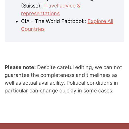
(Suisse):
Travel advice &
representations
CIA - The World Factbook:
Explore All
Countries
Please note:
Despite careful editing, we can not
guarantee the completeness and timeliness as
well as actual availability. Political conditions in
particular can change quickly in some cases.