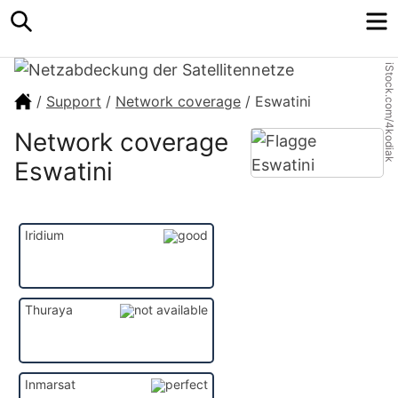
Search
M
iStock.com/4kodiak
/
Support
/
Network coverage
/
Eswatini
Network coverage
Eswatini
Iridium
Thuraya
Inmarsat