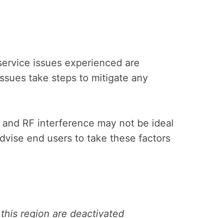
service issues experienced are
issues take steps to mitigate any
s and RF interference may not be ideal
advise end users to take these factors
 this region are deactivated