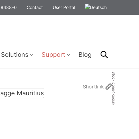
278488–0
Contact
User Portal
Search
 Solutions
Support
Blog
iStock.com/4kodiak
Shortlink