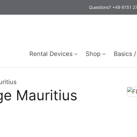
Questions? +49 6151 
Rental Devices
Shop
Basics /
ritius
e Mauritius