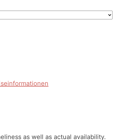
iseinformationen
ness as well as actual availability.