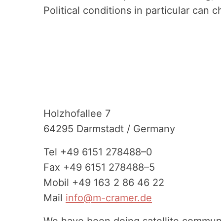
Political conditions in particular can
Footer
Holzho­fallee 7
64295 Darmstadt / Germany
Tel
+49 6151 278488–0
Fax
+49 6151 278488–5
Mobil
+49 163 2 86 46 22
Mail
info@m-cramer.de