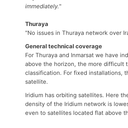
immediately.
"
Thuraya
"No issues in Thuraya network over Ir
General technical coverage
For Thuraya and Inmarsat we have indic
above the horizon, the more difficult 
classification. For fixed installations,
satellite.
Iridium has orbiting satellites. Here t
density of the Iridium network is lowes
even to satellites located flat above t