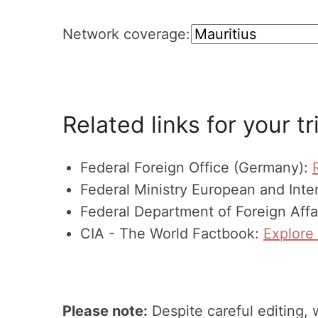
Network coverage:
Related links for your tr
Federal Foreign Office (Germany):
Federal Ministry European and Inter
Federal Department of Foreign Affa
CIA - The World Factbook:
Explore 
Please note:
Despite careful editing, 