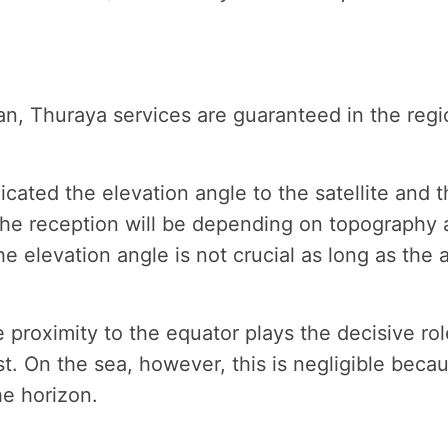
an, Thuraya services are guaranteed in the regi
ated the elevation angle to the satellite and the
the reception will be depending on topography a
 the elevation angle is not crucial as long as th
he proximity to the equator plays the decisive ro
t. On the sea, however, this is negligible becau
he horizon.