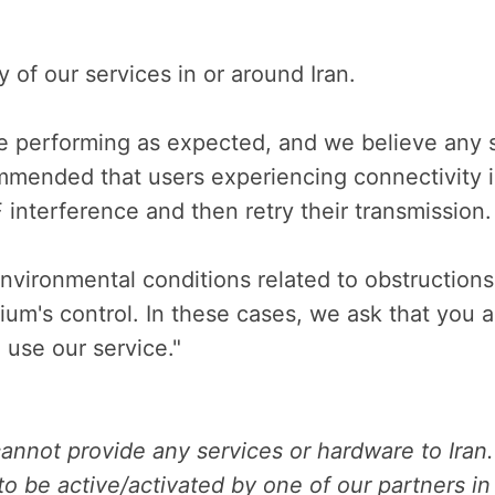
ny of our services in or around Iran.
e performing as expected, and we believe any 
commended that users experiencing connectivity 
F interference and then retry their transmission.
nvironmental conditions related to obstruction
ium's control. In these cases, we ask that you 
 use our service."
annot provide any services or hardware to Iran.
o be active/activated by one of our partners in