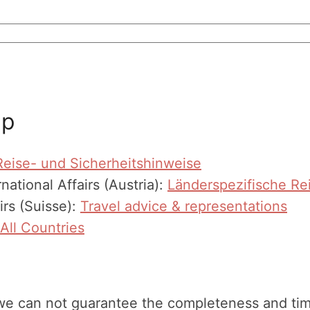
ip
Reise- und Sicherheitshinweise
national Affairs (Austria):
Länderspezifische Re
irs (Suisse):
Travel advice & representations
All Countries
we can not guarantee the completeness and timeli