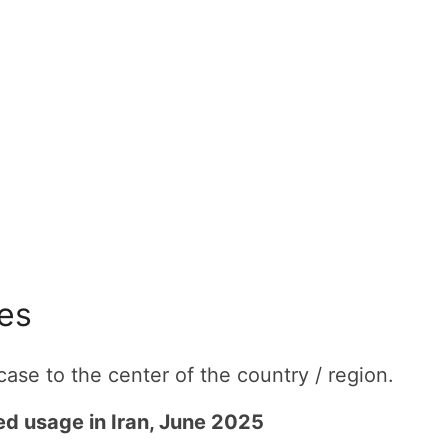
tes
ase to the center of the country / region.
ted usage in Iran, June 2025