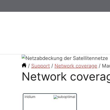
/
Support
/
Network coverage
/
Mau
Network coverag
Iridium