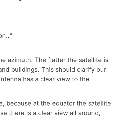
on.
.
"
 azimuth. The flatter the satellite is
nd buildings. This should clarify our
e antenna has a clear view to the
le, because at the equator the satellite
se there is a clear view all around,