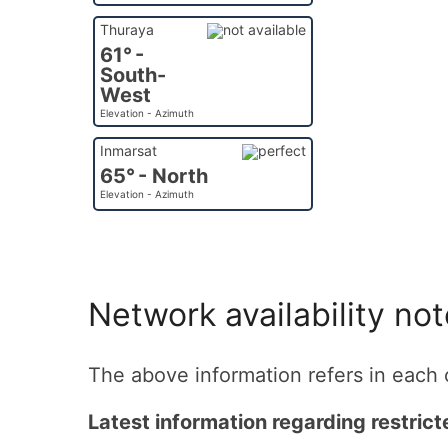
Thuraya
61° -
South-
West
Elevation - Azimuth
Inmarsat
65° - North
Elevation - Azimuth
Network availability no
The above information refers in each c
Latest information regarding restric