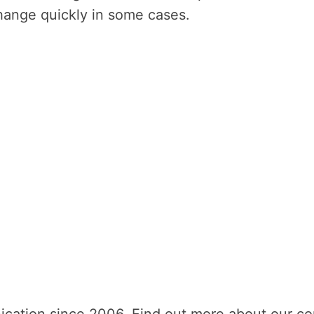
 change quickly in some cases.