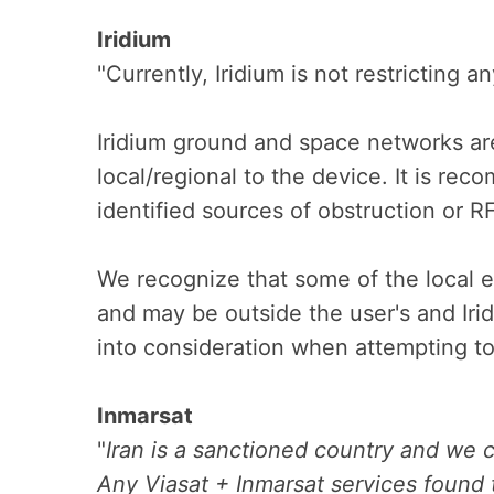
Iridium
"Currently, Iridium is not restricting a
Iridium ground and space networks ar
local/regional to the device. It is re
identified sources of obstruction or R
We recognize that some of the local e
and may be outside the user's and Irid
into consideration when attempting to
Inmarsat
"
Iran is a sanctioned country and we c
Any Viasat + Inmarsat services found t