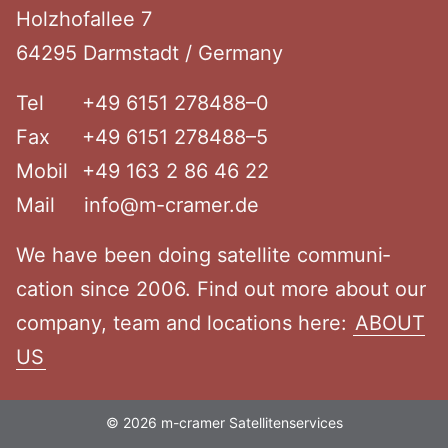
Holzho­fallee 7
64295 Darmstadt / Germany
Tel
+49 6151 278488–0
Fax
+49 6151 278488–5
Mobil
+49 163 2 86 46 22
Mail
info@m-cramer.de
We have been doing satellite commu­ni­
cation since 2006. Find out more about our
company, team and locations here:
ABOUT
US
© 2026 m-cramer Satellitenservices