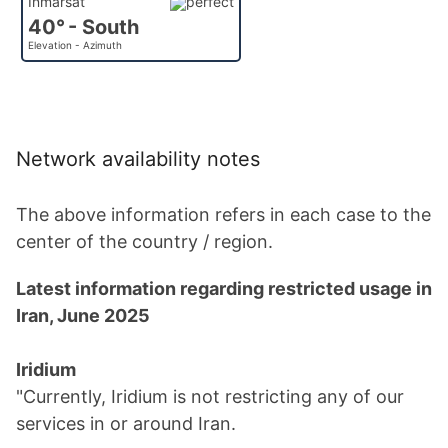
Inmarsat
40° - South
Elevation - Azimuth
Network availability notes
The above information refers in each case to the
center of the country / region.
Latest information regarding restricted usage in
Iran, June 2025
Iridium
"Currently, Iridium is not restricting any of our
services in or around Iran.