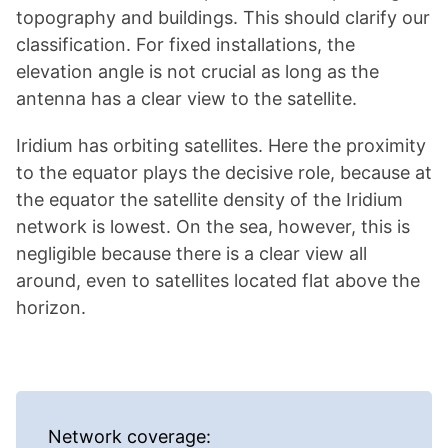
topography and buildings. This should clarify our
classification. For fixed installations, the
elevation angle is not crucial as long as the
antenna has a clear view to the satellite.
Iridium has orbiting satellites. Here the proximity
to the equator plays the decisive role, because at
the equator the satellite density of the Iridium
network is lowest. On the sea, however, this is
negligible because there is a clear view all
around, even to satellites located flat above the
horizon.
Network coverage: