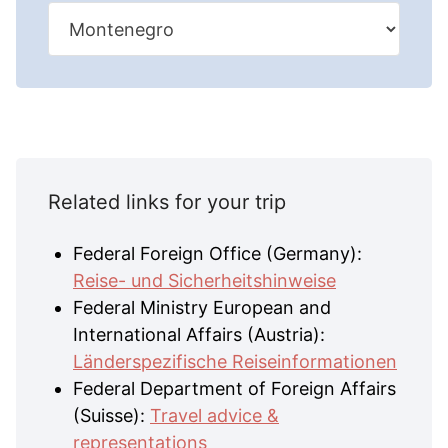
Related links for your trip
Federal Foreign Office (Germany):
Reise- und Sicherheitshinweise
Federal Ministry European and
International Affairs (Austria):
Länderspezifische Reiseinformationen
Federal Department of Foreign Affairs
(Suisse):
Travel advice &
representations