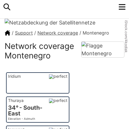
Search
M
iStock.com/4kodiak
/
Support
/
Network coverage
/
Montenegro
Network coverage
Montenegro
Iridium
Thuraya
34° - South-
East
Elevation - Azimuth