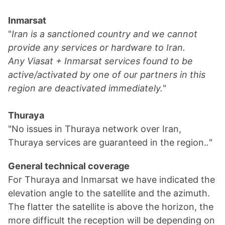
Inmarsat
"
Iran is a sanctioned country and we cannot
provide any services or hardware to Iran.
Any Viasat + Inmarsat services found to be
active/activated by one of our partners in this
region are deactivated immediately.
"
Thuraya
"No issues in Thuraya network over Iran,
Thuraya services are guaranteed in the region.
.
"
General technical coverage
For Thuraya and Inmarsat we have indicated the
elevation angle to the satellite and the azimuth.
The flatter the satellite is above the horizon, the
more difficult the reception will be depending on