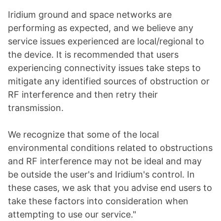
Iridium ground and space networks are
performing as expected, and we believe any
service issues experienced are local/regional to
the device. It is recommended that users
experiencing connectivity issues take steps to
mitigate any identified sources of obstruction or
RF interference and then retry their
transmission.
We recognize that some of the local
environmental conditions related to obstructions
and RF interference may not be ideal and may
be outside the user's and Iridium's control. In
these cases, we ask that you advise end users to
take these factors into consideration when
attempting to use our service."