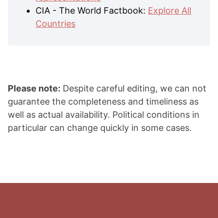
CIA - The World Factbook:
Explore All
Countries
Please note:
Despite careful editing, we can not
guarantee the completeness and timeliness as
well as actual availability. Political conditions in
particular can change quickly in some cases.
Footer