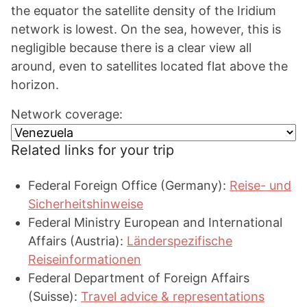
the equator the satellite density of the Iridium
network is lowest. On the sea, however, this is
negligible because there is a clear view all
around, even to satellites located flat above the
horizon.
Network coverage:
Related links for your trip
Federal Foreign Office (Germany):
Reise- und
Sicherheitshinweise
Federal Ministry European and International
Affairs (Austria):
Länderspezifische
Reiseinformationen
Federal Department of Foreign Affairs
(Suisse):
Travel advice & representations