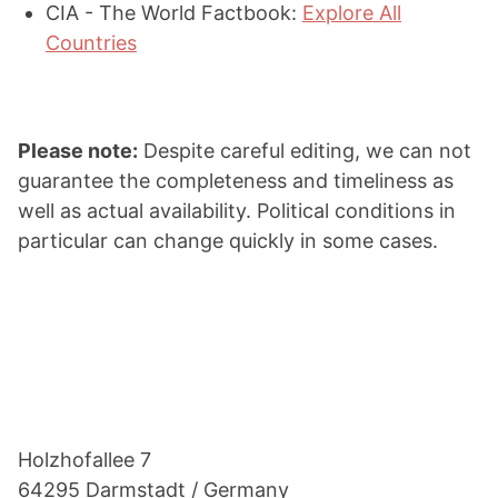
CIA - The World Factbook:
Explore All
Countries
Please note:
Despite careful editing, we can not
guarantee the completeness and timeliness as
well as actual availability. Political conditions in
particular can change quickly in some cases.
Footer
Holzho­fallee 7
64295 Darmstadt / Germany