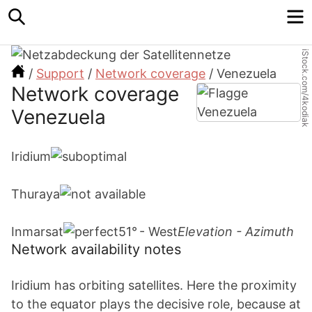
Search
M
iStock.com/4kodiak
/
Support
/
Network coverage
/
Venezuela
Network coverage
Venezuela
Iridium
Thuraya
Inmarsat
51° - West
Elevation - Azimuth
Network availability notes
Iridium has orbiting satellites. Here the proximity
to the equator plays the decisive role, because at