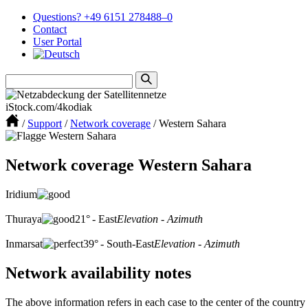
Questions? +49 6151 278488–0
Contact
User Portal
iStock.com/4kodiak
/
Support
/
Network coverage
/
Western Sahara
Network coverage Western Sahara
Iridium
Thuraya
21° - East
Elevation - Azimuth
Inmarsat
39° - South-East
Elevation - Azimuth
Network availability notes
The above information refers in each case to the center of the country 