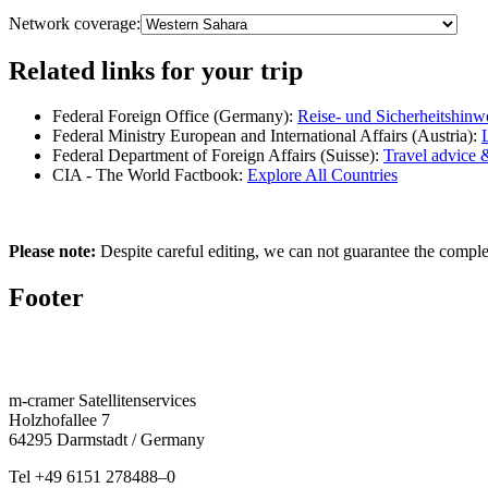
Network coverage:
Related links for your trip
Federal Foreign Office (Germany):
Reise- und Sicherheitshinw
Federal Ministry European and International Affairs (Austria):
Federal Department of Foreign Affairs (Suisse):
Travel advice 
CIA - The World Factbook:
Explore All Countries
Please note:
Despite careful editing, we can not guarantee the complete
Footer
m‑cramer Satel­litenser­vices
Holzho­fallee 7
64295 Darmstadt / Germany
Tel
+49 6151 278488–0