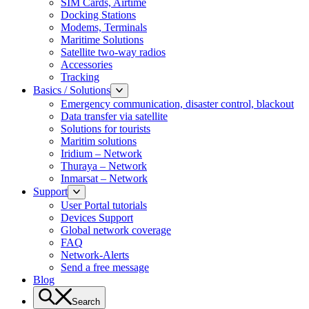
SIM Cards, Airtime
Docking Stations
Modems, Terminals
Maritime Solutions
Satellite two-way radios
Accessories
Tracking
Basics / Solutions
Emergency communication, disaster control, blackout
Data transfer via satellite
Solutions for tourists
Maritim solutions
Iridium – Network
Thuraya – Network
Inmarsat – Network
Support
User Portal tutorials
Devices Support
Global network coverage
FAQ
Network-Alerts
Send a free message
Blog
Search