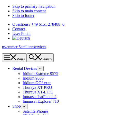
Skip to primary navigation
Skip to main content
Skip to footer
Questions? +49 6151 278488–0
Contact
User Portal
m-cramer Satellitenservices
Menu
Search
Rental Devices
Iridium Extreme 9575
Iridium 9555
Iridium GO! exec
Thuraya XT-PRO
Thuraya XT-LITE
Inmarsat IsatPhone 2
Inmarsat Explorer 710
Shop
Satellite Phones