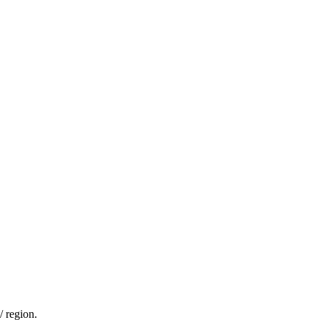
/ region.