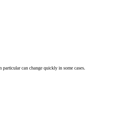
 in particular can change quickly in some cases.