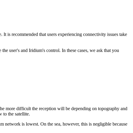
. It is recommended that users experiencing connectivity issues take
the user's and Iridium's control. In these cases, we ask that you
, the more difficult the reception will be depending on topography and
 to the satellite.
idium network is lowest. On the sea, however, this is negligible because