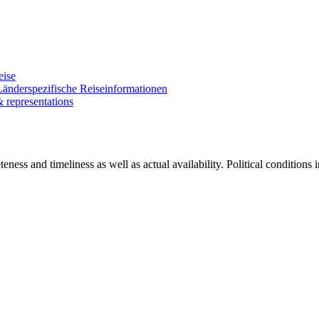
eise
Länderspezifische Reiseinformationen
& representations
ness and timeliness as well as actual availability. Political conditions