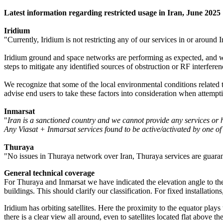
Latest information regarding restricted usage in Iran, June 2025
Iridium
"Currently, Iridium is not restricting any of our services in or around I
Iridium ground and space networks are performing as expected, and we 
steps to mitigate any identified sources of obstruction or RF interferen
We recognize that some of the local environmental conditions related t
advise end users to take these factors into consideration when attempti
Inmarsat
"
Iran is a sanctioned country and we cannot provide any services or 
Any Viasat + Inmarsat services found to be active/activated by one of 
Thuraya
"No issues in Thuraya network over Iran, Thuraya services are guaran
General technical coverage
For Thuraya and Inmarsat we have indicated the elevation angle to the s
buildings. This should clarify our classification. For fixed installations
Iridium has orbiting satellites. Here the proximity to the equator plays
there is a clear view all around, even to satellites located flat above th