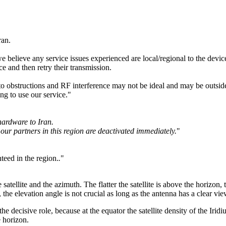
ran.
believe any service issues experienced are local/regional to the device
ce and then retry their transmission.
o obstructions and RF interference may not be ideal and may be outside 
ng to use our service."
hardware to Iran.
our partners in this region are deactivated immediately.
"
teed in the region.
.
"
atellite and the azimuth. The flatter the satellite is above the horizon
, the elevation angle is not crucial as long as the antenna has a clear view
 the decisive role, because at the equator the satellite density of the Ir
e horizon.