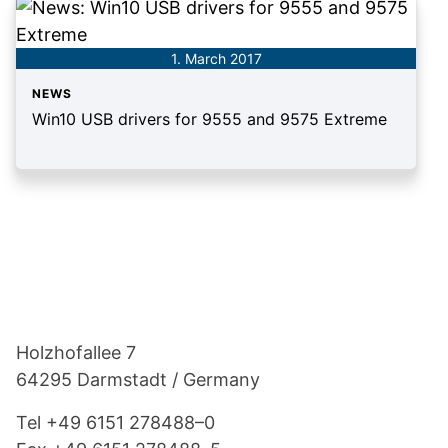
1. March 2017
NEWS
Win10 USB drivers for 9555 and 9575 Extreme
Footer
Holzho­fallee 7
64295 Darmstadt / Germany
Tel
+49 6151 278488–0