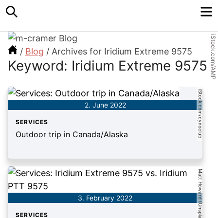
Search
M
iStock.com/AMP
/
Blog
/
Archives for Iridium Extreme 9575
Keyword: Iridium Extreme 9575
iStock.com/cynoclub
2. June 2022
SERVICES
Outdoor trip in Canada/Alaska
Matt Howard (Unsplash)
3. February 2022
SERVICES