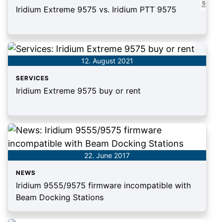
Iridium Extreme 9575 vs. Iridium PTT 9575
12. August 2021
SERVICES
Iridium Extreme 9575 buy or rent
22. June 2017
NEWS
Iridium 9555/9575 firmware incompatible with
Beam Docking Stations