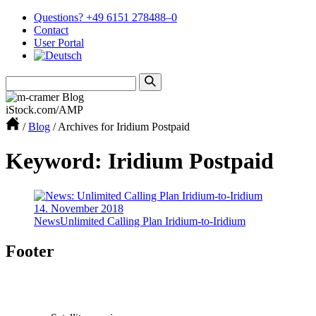
Questions? +49 6151 278488–0
Contact
User Portal
iStock.com/AMP
/
Blog
/
Archives for Iridium Postpaid
Keyword: Iridium Postpaid
14. November 2018
News
Unlimited Calling Plan Iridium-to-Iridium
Footer