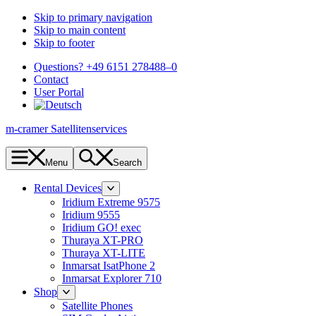
Skip to primary navigation
Skip to main content
Skip to footer
Questions? +49 6151 278488–0
Contact
User Portal
m-cramer Satellitenservices
Menu
Search
Rental Devices
Iridium Extreme 9575
Iridium 9555
Iridium GO! exec
Thuraya XT-PRO
Thuraya XT-LITE
Inmarsat IsatPhone 2
Inmarsat Explorer 710
Shop
Satellite Phones