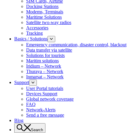
SIM Cards, Airtime
Docking Stations
Modems, Terminals
Maritime Solutions
Satellite two-way radios
Accessories
Tracking
Basics / Solutions
Emergency communication, disaster control, blackout
Data transfer via satellite
Solutions for tourists
Maritim solutions
Iridium – Network
Thuraya – Network
Inmarsat – Network
Support
User Portal tutorials
Devices Support
Global network coverage
FAQ
Network-Alerts
Send a free message
Blog
Search