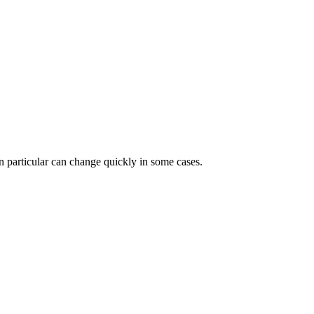
 in particular can change quickly in some cases.