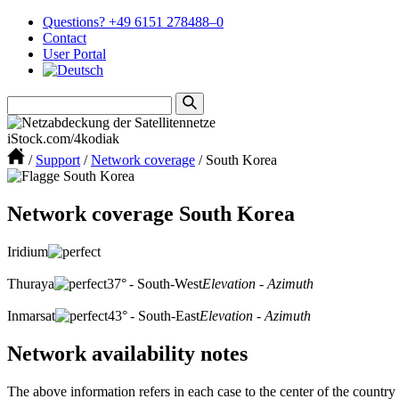
Questions? +49 6151 278488–0
Contact
User Portal
iStock.com/4kodiak
/
Support
/
Network coverage
/
South Korea
Network coverage South Korea
Iridium
Thuraya
37° - South-West
Elevation - Azimuth
Inmarsat
43° - South-East
Elevation - Azimuth
Network availability notes
The above information refers in each case to the center of the country 