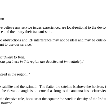
ran.
believe any service issues experienced are local/regional to the device
ce and then retry their transmission.
o obstructions and RF interference may not be ideal and may be outside 
ng to use our service."
hardware to Iran.
our partners in this region are deactivated immediately.
"
teed in the region.
.
"
atellite and the azimuth. The flatter the satellite is above the horizon
, the elevation angle is not crucial as long as the antenna has a clear view
 the decisive role, because at the equator the satellite density of the Ir
e horizon.