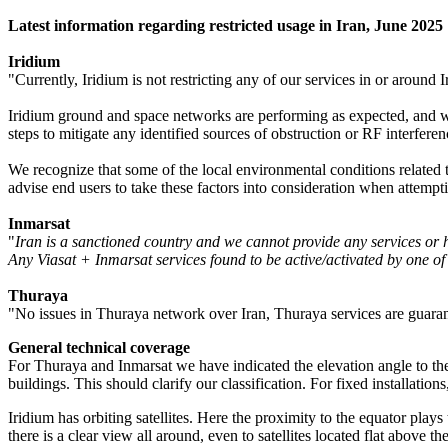
Latest information regarding restricted usage in Iran, June 2025
Iridium
"Currently, Iridium is not restricting any of our services in or around I
Iridium ground and space networks are performing as expected, and we 
steps to mitigate any identified sources of obstruction or RF interferen
We recognize that some of the local environmental conditions related t
advise end users to take these factors into consideration when attempti
Inmarsat
"
Iran is a sanctioned country and we cannot provide any services or 
Any Viasat + Inmarsat services found to be active/activated by one of 
Thuraya
"No issues in Thuraya network over Iran, Thuraya services are guaran
General technical coverage
For Thuraya and Inmarsat we have indicated the elevation angle to the s
buildings. This should clarify our classification. For fixed installations
Iridium has orbiting satellites. Here the proximity to the equator plays
there is a clear view all around, even to satellites located flat above th