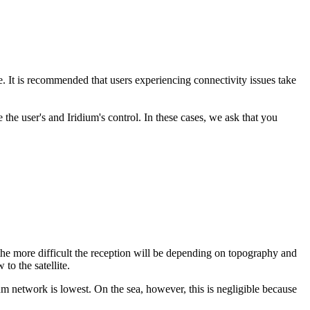
. It is recommended that users experiencing connectivity issues take
the user's and Iridium's control. In these cases, we ask that you
, the more difficult the reception will be depending on topography and
 to the satellite.
idium network is lowest. On the sea, however, this is negligible because