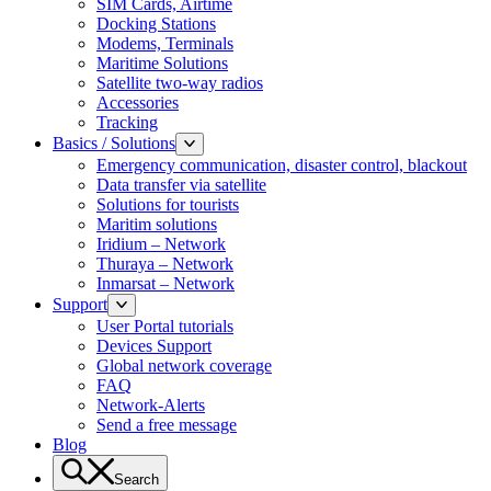
SIM Cards, Airtime
Docking Stations
Modems, Terminals
Maritime Solutions
Satellite two-way radios
Accessories
Tracking
Basics / Solutions
Emergency communication, disaster control, blackout
Data transfer via satellite
Solutions for tourists
Maritim solutions
Iridium – Network
Thuraya – Network
Inmarsat – Network
Support
User Portal tutorials
Devices Support
Global network coverage
FAQ
Network-Alerts
Send a free message
Blog
Search