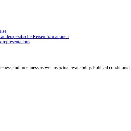
eise
Länderspezifische Reiseinformationen
& representations
ness and timeliness as well as actual availability. Political conditions