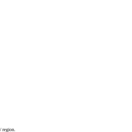
/ region.