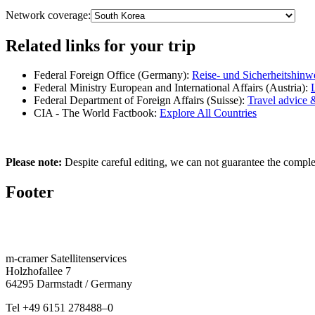
Network coverage:
Related links for your trip
Federal Foreign Office (Germany):
Reise- und Sicherheitshinw
Federal Ministry European and International Affairs (Austria):
Federal Department of Foreign Affairs (Suisse):
Travel advice 
CIA - The World Factbook:
Explore All Countries
Please note:
Despite careful editing, we can not guarantee the complete
Footer
m‑cramer Satel­litenser­vices
Holzho­fallee 7
64295 Darmstadt / Germany
Tel
+49 6151 278488–0