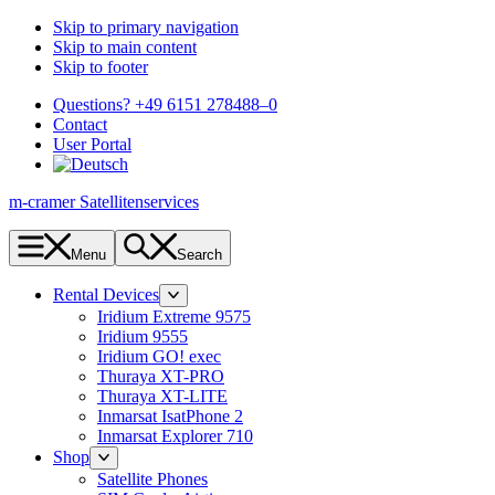
Skip to primary navigation
Skip to main content
Skip to footer
Questions? +49 6151 278488–0
Contact
User Portal
m-cramer Satellitenservices
Menu
Search
Rental Devices
Iridium Extreme 9575
Iridium 9555
Iridium GO! exec
Thuraya XT-PRO
Thuraya XT-LITE
Inmarsat IsatPhone 2
Inmarsat Explorer 710
Shop
Satellite Phones