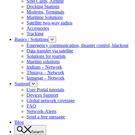
SIM Cards, Airtime
Docking Stations
Modems, Terminals
Maritime Solutions
Satellite two-way radios
Accessories
Tracking
Basics / Solutions
Emergency communication, disaster control, blackout
Data transfer via satellite
Solutions for tourists
Maritim solutions
Iridium – Network
Thuraya – Network
Inmarsat – Network
Support
User Portal tutorials
Devices Support
Global network coverage
FAQ
Network-Alerts
Send a free message
Blog
Search