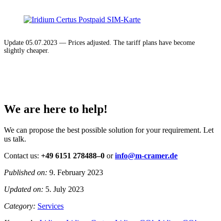
Update 05.07.2023 — Prices adjusted. The tariff plans have become
slightly cheaper.
We are here to help!
We can propose the best possible solution for your requirement. Let
us talk.
Contact us:
+49 6151 278488–0
or
info@m-cramer.de
Published on:
9. February 2023
Updated on:
5. July 2023
Category:
Services