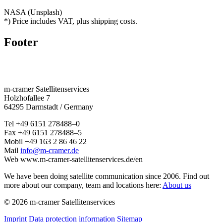
NASA (Unsplash)
*) Price includes VAT, plus shipping costs.
Footer
m‑cramer Satel­litenser­vices
Holzho­fallee 7
64295 Darmstadt / Germany
Tel
+49 6151 278488–0
Fax
+49 6151 278488–5
Mobil
+49 163 2 86 46 22
Mail
info@m-cramer.de
Web
www.m‑cramer-satellitenservices.de/en
We have been doing satellite commu­ni­cation since 2006. Find out
more about our company, team and locations here:
About us
© 2026 m-cramer Satellitenservices
Imprint
Data protection information
Sitemap