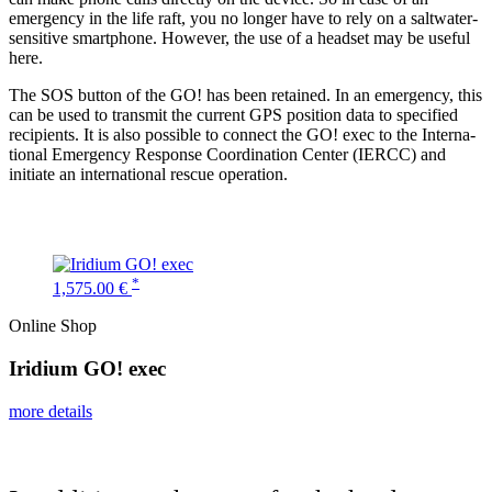
emergency in the life raft, you no longer have to rely on a saltwater-
sensitive smart­phone. However, the use of a headset may be useful
here.
The SOS button of the GO! has been retained. In an emergency, this
can be used to transmit the current GPS position data to specified
recip­ients. It is also possible to connect the GO! exec to the Inter­na­
tional Emergency Response Coordi­nation Center (IERCC) and
initiate an inter­na­tional rescue operation.
*
1,575.00 €
Online Shop
Iridium GO! exec
more details