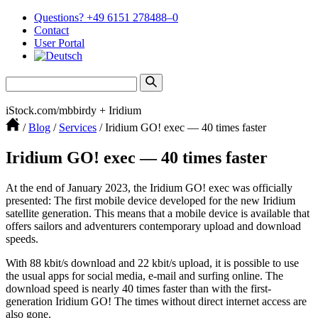
Questions? +49 6151 278488–0
Contact
User Portal
iStock.com/mbbirdy + Iridium
/
Blog
/
Services
/
Iridium GO! exec — 40 times faster
Iridium GO! exec — 40 times faster
At the end of January 2023, the Iridium GO! exec was officially
presented: The first mobile device developed for the new Iridium
satellite gener­ation. This means that a mobile device is available that
offers sailors and adven­turers contem­porary upload and download
speeds.
With 88 kbit/s download and 22 kbit/s upload, it is possible to use
the usual apps for social media, e‑mail and surfing online. The
download speed is nearly 40 times faster than with the first-
generation Iridium GO! The times without direct internet access are
also gone.