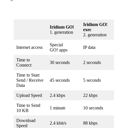
Iridium GO!
Iridium GO!
exec
1. gener­ation
2. gener­ation
Special
Internet access
IP data
GO! apps
Time to
30 seconds
2 seconds
Connect
Time to Start
Send / Receive
45 seconds
5 seconds
Data
Upload Speed
2.4 kbps
22 kbps
Time to Send
1 minute
10 seconds
10 KB
Download
2.4 kbit/s
88 kbps
Speed