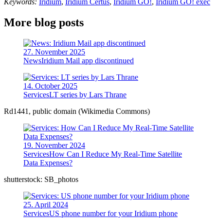
Keywords:
Iridium
,
Iridium Certus
,
Iridium GO!
,
Iridium GO! exec
More blog posts
27. November 2025
News
Iridium Mail app discontinued
14. October 2025
Services
LT series by Lars Thrane
Rd1441, public domain (Wikimedia Commons)
19. November 2024
Services
How Can I Reduce My Real-Time Satellite
Data Expenses?
shutterstock: SB_photos
25. April 2024
Services
US phone number for your Iridium phone