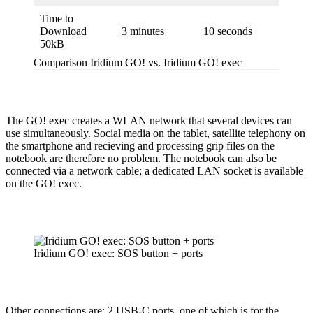
Time to
Download
3 minutes
10 seconds
50kB
Comparison Iridium GO! vs. Iridium GO! exec
The GO! exec creates a WLAN network that several devices can
use simul­ta­ne­ously. Social media on the tablet, satellite telephony on
the smart­phone and recieving and processing grip files on the
notebook are therefore no problem. The notebook can also be
connected via a network cable; a dedicated LAN socket is available
on the GO! exec.
Iridium GO! exec: SOS button + ports
Other connec­tions are: 2 USB‑C ports, one of which is for the