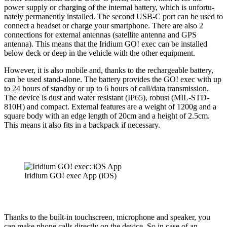
power supply or charging of the internal battery, which is unfor­tu­
nately perma­nently installed. The second USB‑C port can be used to
connect a headset or charge your smart­phone. There are also 2
connec­tions for external antennas (satellite antenna and GPS
antenna). This means that the Iridium GO! exec can be installed
below deck or deep in the vehicle with the other equipment.
However, it is also mobile and, thanks to the rechargeable battery,
can be used stand-alone. The battery provides the GO! exec with up
to 24 hours of standby or up to 6 hours of call/data trans­mission.
The device is dust and water resistant (IP65), robust (MIL-STD-
810H) and compact. External features are a weight of 1200g and a
square body with an edge length of 20cm and a height of 2.5cm.
This means it also fits in a backpack if necessary.
Iridium GO! exec App (iOS)
Thanks to the built-in touch­screen, micro­phone and speaker, you
can make phone calls directly on the device. So in case of an