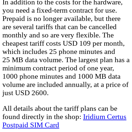
In addition to the costs for the hardware,
you need a fixed-term contract for use.
Prepaid is no longer available, but there
are several tariffs that can be cancelled
monthly and so are very flexible. The
cheapest tariff costs USD 109 per month,
which includes 25 phone minutes and
25 MB data volume. The largest plan has a
minimum contract period of one year,
1000 phone minutes and 1000 MB data
volume are included annually, at a price of
just USD 2600.
All details about the tariff plans can be
found directly in the shop:
Iridium Certus
Postpaid SIM Card