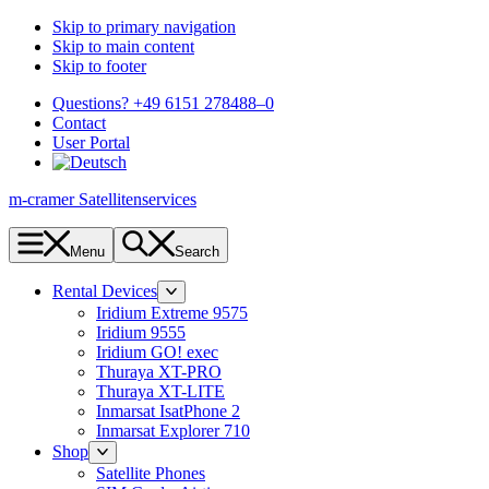
Skip to primary navigation
Skip to main content
Skip to footer
Questions? +49 6151 278488–0
Contact
User Portal
m-cramer Satellitenservices
Menu
Search
Rental Devices
Iridium Extreme 9575
Iridium 9555
Iridium GO! exec
Thuraya XT-PRO
Thuraya XT-LITE
Inmarsat IsatPhone 2
Inmarsat Explorer 710
Shop
Satellite Phones